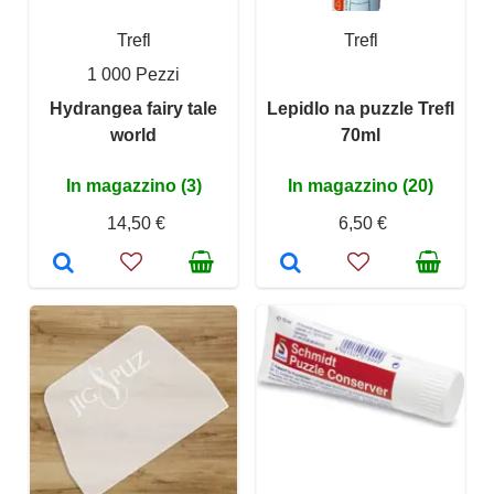
Trefl
Trefl
1 000 Pezzi
Hydrangea fairy tale
Lepidlo na puzzle Trefl
world
70ml
In magazzino (3)
In magazzino (20)
14,50 €
6,50 €