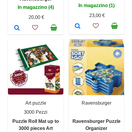
In magazzino (1)
In magazzino (4)
23,00 €
20,00 €
Art puzzle
Ravensburger
3000 Pezzi
Puzzle Roll Mat up to
Ravensburger Puzzle
3000 pieces Art
Organizer