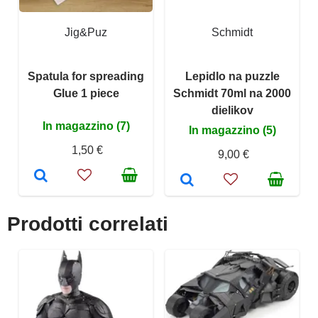
Jig&Puz
Schmidt
Spatula for spreading
Lepidlo na puzzle
Glue 1 piece
Schmidt 70ml na 2000
dielikov
In magazzino (7)
In magazzino (5)
1,50 €
9,00 €
Prodotti correlati