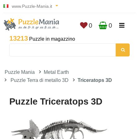
www.Puzzle-Mania.it
0
0
13213
Puzzle in magazzino
Puzzle Mania
Metal Earth
Puzzle Terra di metallo 3D
Triceratops 3D
Puzzle Triceratops 3D